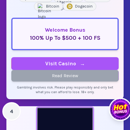
Bitcoin
Dogecoin
Welcome Bonus
100% Up To $500 + 100 FS
Visit Casino
→
Read Review
Gambling involves risk. Please play responsibly and only bet
what you can afford to lose. 18+ only.
4