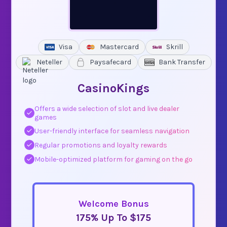
Visa
Mastercard
Skrill
Neteller
Paysafecard
Bank Transfer
CasinoKings
Offers a wide selection of slot and live dealer
games
User-friendly interface for seamless navigation
Regular promotions and loyalty rewards
Mobile-optimized platform for gaming on the go
Welcome Bonus
175% Up To $175