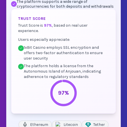
​The platform supports a wide range of
cryptocurrencies for both deposits and withdrawals
TRUST SCORE
Trust Score is
97%
, based on real user
experience.
Users especially appreciate:
1xBit Casino employs SSL encryption and
offers two-factor authentication to ensure
user security
The platform holds a license from the
Autonomous Island of Anjouan, indicating
adherence to regulatory standards
97%
Ethereum
Litecoin
Tether