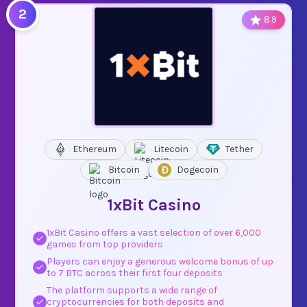
2
8.9
Ethereum
Litecoin
Tether
Bitcoin
Dogecoin
1xBit Casino
1xBit Casino offers a vast selection of over 6,000
games from top providers
​Players can enjoy a generous welcome bonus of up
to 7 BTC across their first four deposits
​The platform supports a wide range of
cryptocurrencies for both deposits and