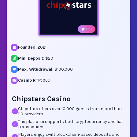
8.9
Founded:
2021
📅
Min. Deposit:
$20
💰
Max. Withdrawal:
$100.000
💸
Casino RTP:
96%
🎰
Chipstars Casino
Chipstars offers over 10,000 games from more than
110 providers
​The platform supports both cryptocurrency and fiat
transactions
​Players enjoy swift blockchain-based deposits and