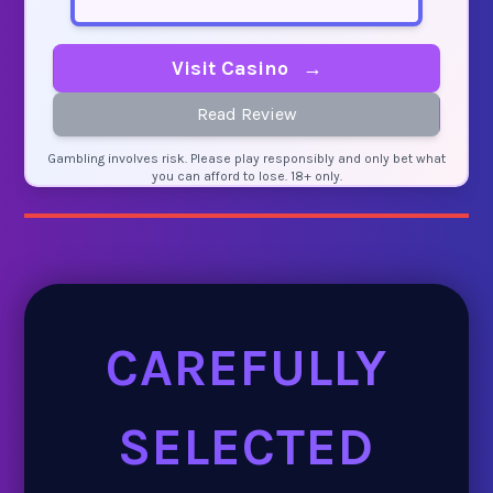
Visit Casino
→
Read Review
Gambling involves risk. Please play responsibly and only bet what
you can afford to lose. 18+ only.
CAREFULLY
SELECTED