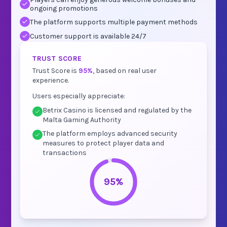
ongoing promotions
The platform supports multiple payment methods
Customer support is available 24/7
TRUST SCORE
Trust Score is
95%
, based on real user
experience.
Users especially appreciate:
Betrix Casino is licensed and regulated by the
Malta Gaming Authority
The platform employs advanced security
measures to protect player data and
transactions
95%