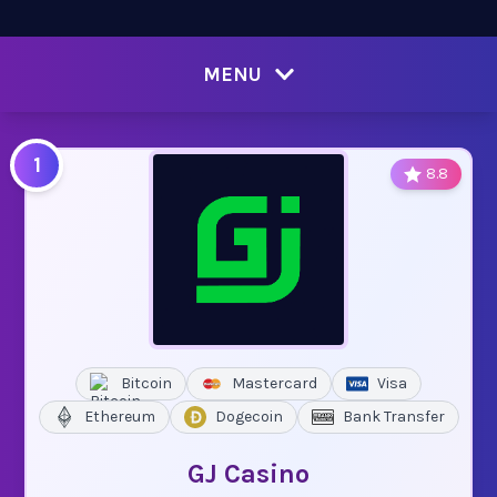
MENU
1
8.8
Bitcoin
Mastercard
Visa
Ethereum
Dogecoin
Bank Transfer
GJ Casino