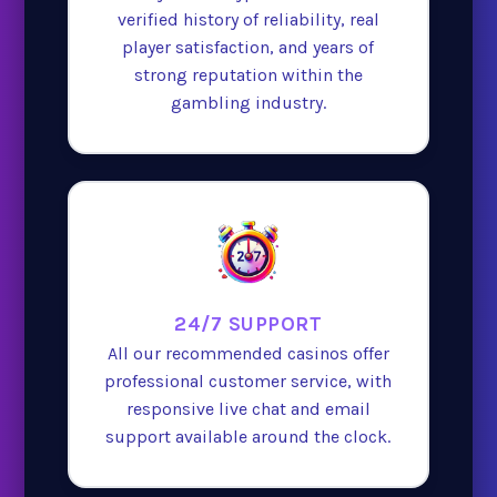
verified history of reliability, real
player satisfaction, and years of
strong reputation within the
gambling industry.
24/7 SUPPORT
All our recommended casinos offer
professional customer service, with
responsive live chat and email
support available around the clock.