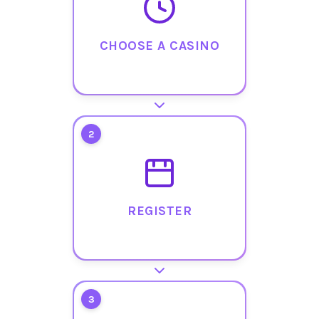
CHOOSE A CASINO
2
REGISTER
3