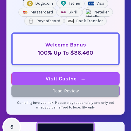
Dogecoin
Tether
Visa
Mastercard
Skrill
Neteller
Paysafecard
Bank Transfer
Welcome Bonus
100% Up To $36.460
Visit Casino
→
Read Review
Gambling involves risk. Please play responsibly and only bet
what you can afford to lose. 18+ only.
5