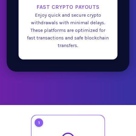
FAST CRYPTO PAYOUTS
Enjoy quick and secure crypto
withdrawals with minimal delays.
These platforms are optimized for
fast transactions and safe blockchain
transfers.
1