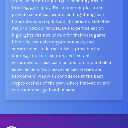
2025, where cutting-edge technology meets
thrilling gameplay. These premier platforms
provide seamless, secure, and lightning-fast
transactions using Bitcoin, Ethereum, and other
major cryptocurrencies. Our expert selection
highlights casinos known for their vast game
libraries, exclusive crypto bonuses, and
commitment to fairness. With provably fair
gaming, top-tier security, and instant
withdrawals, these casinos offer an unparalleled
experience for both experienced players and
newcomers. Play with confidence at the best
crypto casinos of the year, where innovation and
entertainment go hand in hand.