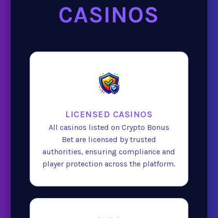
CASINOS
LICENSED CASINOS
All casinos listed on Crypto Bonus
Bet are licensed by trusted
authorities, ensuring compliance and
player protection across the platform.