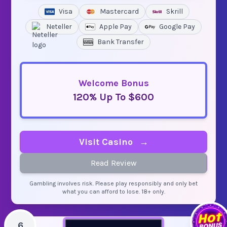
Visa
Mastercard
Skrill
Neteller
Apple Pay
Google Pay
Bank Transfer
Welcome Bonus
120% Up To $600
Visit Casino
→
Read Review
Gambling involves risk. Please play responsibly and only bet
what you can afford to lose. 18+ only.
6