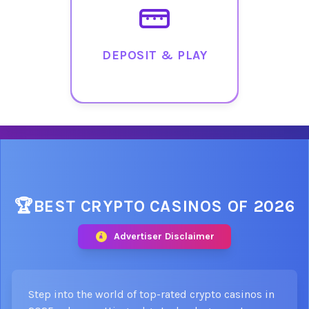
DEPOSIT & PLAY
🏆
BEST CRYPTO CASINOS OF
2026
Advertiser Disclaimer
Step into the world of top-rated crypto casinos in