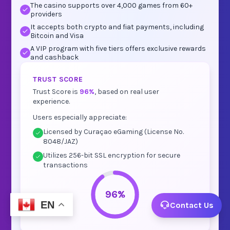
​The casino supports over 4,000 games from 60+
providers
​It accepts both crypto and fiat payments, including
Bitcoin and Visa
​A VIP program with five tiers offers exclusive rewards
and cashback
TRUST SCORE
Trust Score is
96%
, based on real user
experience.
Users especially appreciate:
Licensed by Curaçao eGaming (License No.
8048/JAZ)
Utilizes 256-bit SSL encryption for secure
transactions
96%
EN
Contact Us