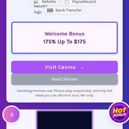
Neteller
Paysafecard
Bank Transfer
Welcome Bonus
175% Up To $175
Visit Casino
→
Read Review
Gambling involves risk. Please play responsibly and only bet
what you can afford to lose. 18+ only.
3