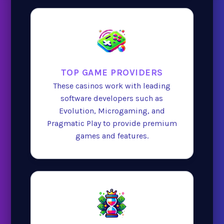
TOP GAME PROVIDERS
These casinos work with leading
software developers such as
Evolution, Microgaming, and
Pragmatic Play to provide premium
games and features.