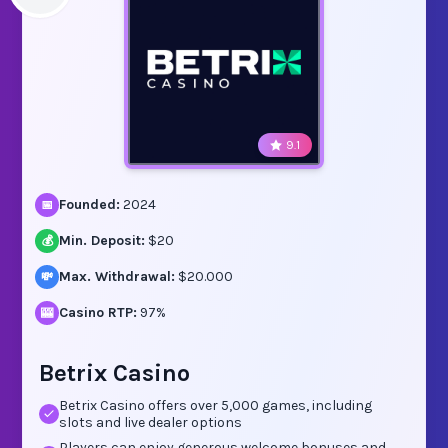
9.1
Founded:
2024
📅
Min. Deposit:
$20
💰
Max. Withdrawal:
$20.000
💸
Casino RTP:
97%
🎰
Betrix Casino
Betrix Casino offers over 5,000 games, including
slots and live dealer options
Players can enjoy generous welcome bonuses and