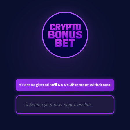
💸 Instant Withdrawal
🛡️ No KYC
⚡ Fast Registration