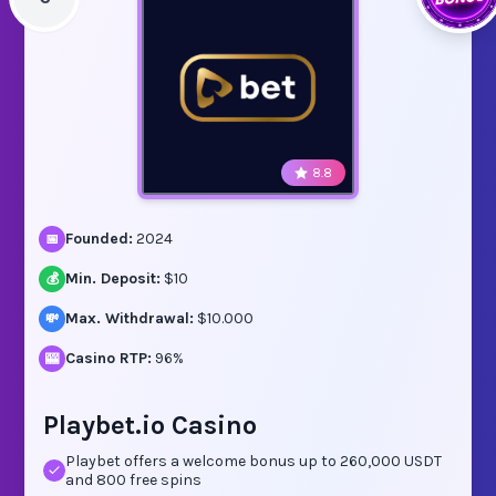
8.8
Founded:
2024
📅
Min. Deposit:
$10
💰
Max. Withdrawal:
$10.000
💸
Casino RTP:
96%
🎰
Playbet.io Casino
Playbet offers a welcome bonus up to 260,000 USDT
and 800 free spins