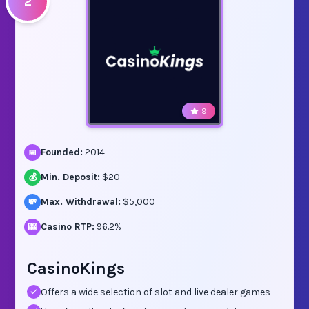
2
9
Founded:
2014
📅
Min. Deposit:
$20
💰
Max. Withdrawal:
$5,000
💸
Casino RTP:
96.2%
🎰
CasinoKings
Offers a wide selection of slot and live dealer games