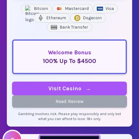
Bitcoin
Mastercard
Visa
Ethereum
Dogecoin
Bank Transfer
Welcome Bonus
100% Up To $4500
Visit Casino
→
Read Review
Gambling involves risk. Please play responsibly and only bet
what you can afford to lose. 18+ only.