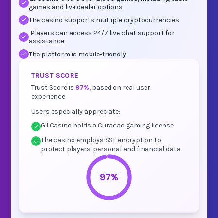
games and live dealer options
​The casino supports multiple cryptocurrencies
​ Players can access 24/7 live chat support for
assistance
​The platform is mobile-friendly
TRUST SCORE
Trust Score is
97%
, based on real user
experience.
Users especially appreciate:
GJ Casino holds a Curacao gaming license
The casino employs SSL encryption to
protect players' personal and financial data
97%