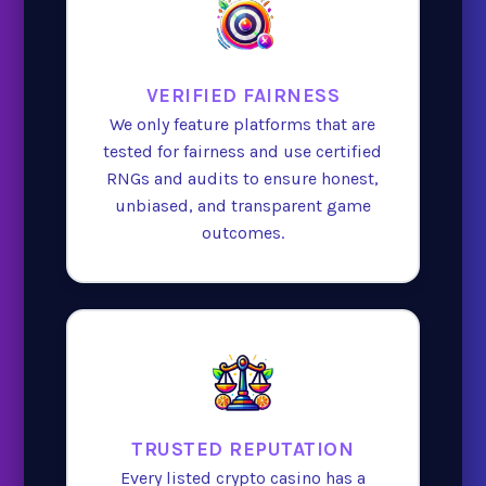
VERIFIED FAIRNESS
We only feature platforms that are
tested for fairness and use certified
RNGs and audits to ensure honest,
unbiased, and transparent game
outcomes.
TRUSTED REPUTATION
Every listed crypto casino has a