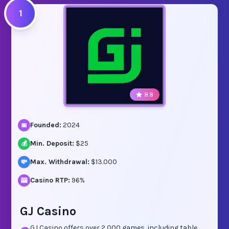
1
8.8
Founded:
2024
📅
Min. Deposit:
$25
💰
Max. Withdrawal:
$13.000
💸
Casino RTP:
96%
🎰
GJ Casino
GJ Casino offers over 2,000 games, including table