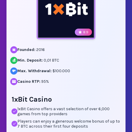
8.9
Founded:
2016
📅
Min. Deposit:
0,01 BTC
💰
Max. Withdrawal:
$100.000
💸
Casino RTP:
95%
🎰
1xBit Casino
1xBit Casino offers a vast selection of over 6,000
games from top providers
​Players can enjoy a generous welcome bonus of up to
7 BTC across their first four deposits