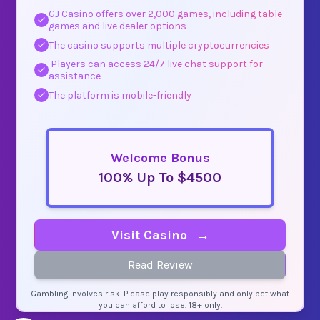
GJ Casino offers over 2,000 games, including table
games and live dealer options
​The casino supports multiple cryptocurrencies
​ Players can access 24/7 live chat support for
assistance
​The platform is mobile-friendly
Welcome Bonus
100% Up To $4500
Visit Casino
→
Read Review
Gambling involves risk. Please play responsibly and only bet what
you can afford to lose. 18+ only.