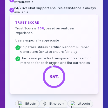
withdrawals
​24/7 live chat support ensures assistance is always
available
TRUST SCORE
Trust Score is
95%
, based on real user
experience.
Users especially appreciate:
Chipstars utilizes certified Random Number
Generators (RNG) to ensure fair play
The casino provides transparent transaction
methods for both crypto and fiat currencies
95%
Bitcoin
Ethereum
Litecoin