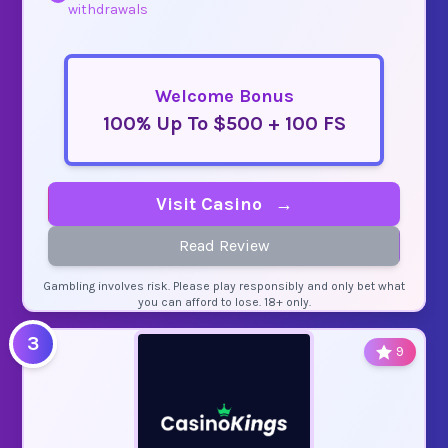
withdrawals
Welcome Bonus
100% Up To $500 + 100 FS
Visit Casino
→
Read Review
Gambling involves risk. Please play responsibly and only bet what
you can afford to lose. 18+ only.
3
9