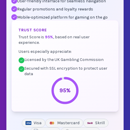
User-friendly interface for seamless navigation
Regular promotions and loyalty rewards
Mobile-optimized platform for gaming on the go
TRUST SCORE
Trust Score is
95%
, based on real user
experience.
Users especially appreciate:
Licensed by the UK Gambling Commission
Secured with SSL encryption to protect user
data
95%
Visa
Mastercard
Skrill